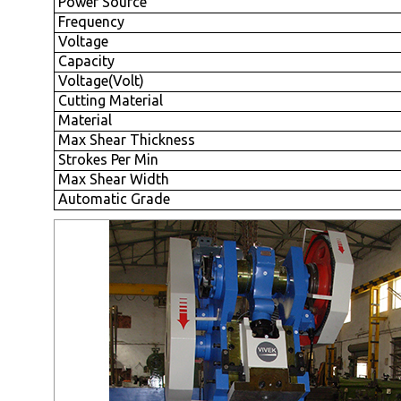
Power Source
Frequency
Voltage
Capacity
Voltage(Volt)
Cutting Material
Material
Max Shear Thickness
Strokes Per Min
Max Shear Width
Automatic Grade