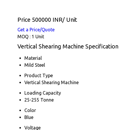
Price 500000 INR
/ Unit
Get a Price/Quote
MOQ :
1 Unit
Vertical Shearing Machine Specification
Material
Mild Steel
Product Type
Vertical Shearing Machine
Loading Capacity
25-255 Tonne
Color
Blue
Voltage