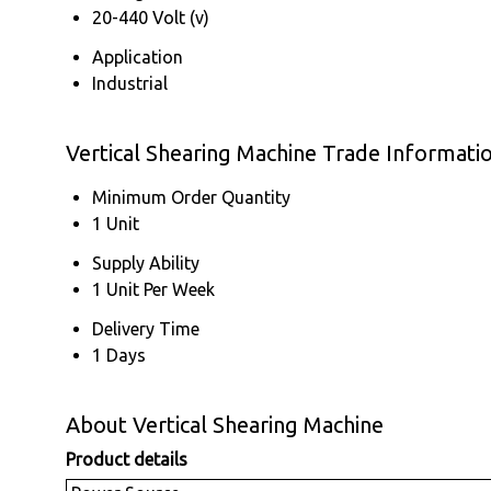
20-440 Volt (v)
Application
Industrial
Vertical Shearing Machine Trade Informati
Minimum Order Quantity
1 Unit
Supply Ability
1 Unit Per Week
Delivery Time
1 Days
About Vertical Shearing Machine
Product details