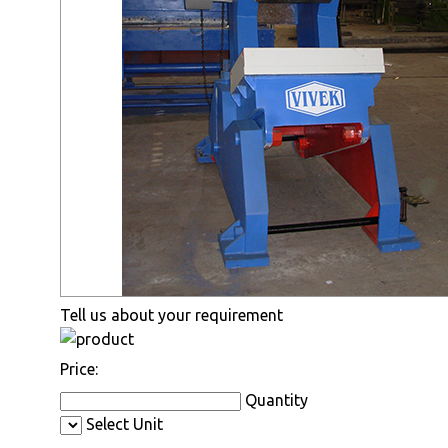
Tell us about your requirement
Price:
Quantity
Select Unit