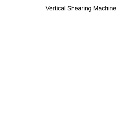
Vertical Shearing Machine