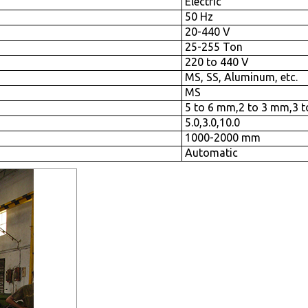
Electric
50 Hz
20-440 V
25-255 Ton
220 to 440 V
MS, SS, Aluminum, etc.
MS
5 to 6 mm,2 to 3 mm,3 
5.0,3.0,10.0
1000-2000 mm
Automatic