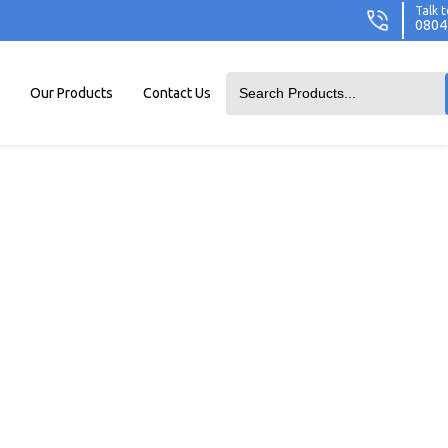
Talk t
0804
Our Products
Contact Us