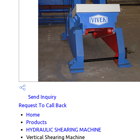
Send Inquiry
Request To Call Back
Home
Products
HYDRAULIC SHEARING MACHINE
Vertical Shearing Machine