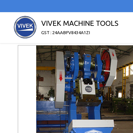
VIVEK MACHINE TOOLS
GST : 24AABFV8434A1ZI