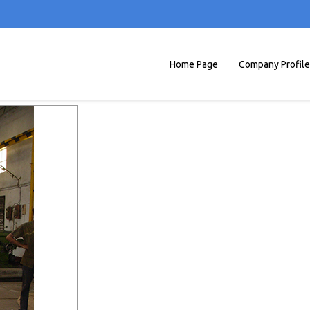
Home Page
Company Profile