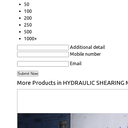
50
100
200
250
500
1000+
Additional detail
Mobile number
Email
More Products in HYDRAULIC SHEARING 