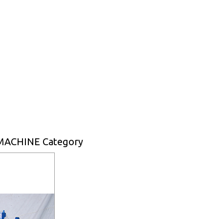
MACHINE Category