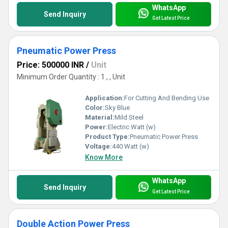
WhatsApp
Send Inquiry
Get Latest Price
Pneumatic Power Press
Price: 500000 INR
/
Unit
Minimum Order Quantity : 1 , , Unit
Application:
For Cutting And Bending Use
Color:
Sky Blue
Material:
Mild Steel
Power:
Electric Watt (w)
Product Type:
Pneumatic Power Press
Voltage:
440 Watt (w)
Know More
WhatsApp
Send Inquiry
Get Latest Price
Double Action Power Press