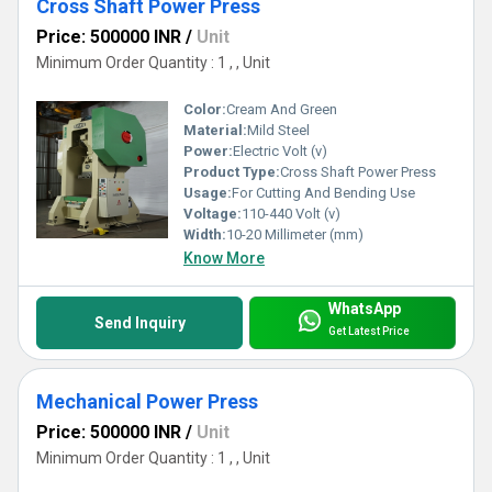
Cross Shaft Power Press
Price: 500000 INR
/
Unit
Minimum Order Quantity : 1 , , Unit
Color:
Cream And Green
Material:
Mild Steel
Power:
Electric Volt (v)
Product Type:
Cross Shaft Power Press
Usage:
For Cutting And Bending Use
Voltage:
110-440 Volt (v)
Width:
10-20 Millimeter (mm)
Know More
WhatsApp
Send Inquiry
Get Latest Price
Mechanical Power Press
Price: 500000 INR
/
Unit
Minimum Order Quantity : 1 , , Unit