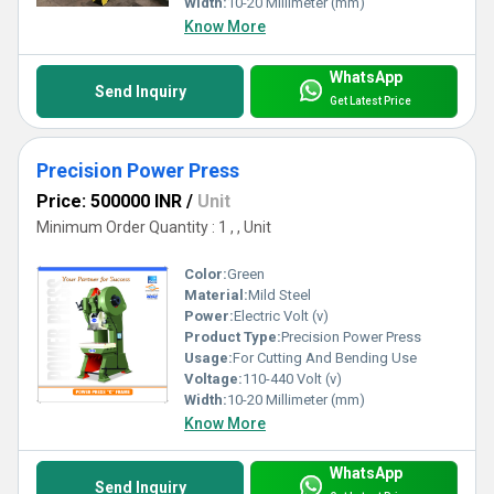
Width:
10-20 Millimeter (mm)
Know More
WhatsApp
Send Inquiry
Get Latest Price
Precision Power Press
Price: 500000 INR
/
Unit
Minimum Order Quantity : 1 , , Unit
Color:
Green
Material:
Mild Steel
Power:
Electric Volt (v)
Product Type:
Precision Power Press
Usage:
For Cutting And Bending Use
Voltage:
110-440 Volt (v)
Width:
10-20 Millimeter (mm)
Know More
WhatsApp
Send Inquiry