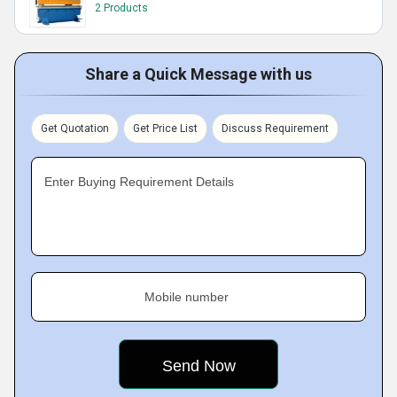
2 Products
Share a Quick Message with us
Get Quotation
Get Price List
Discuss Requirement
Enter Buying Requirement Details
Mobile number