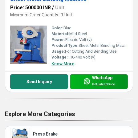
Price: 500000 INR
/
Unit
Minimum Order Quantity : 1 Unit
Color:
Blue
Material:
Mild Steel
Power:
Electric Volt (v)
Product Type:
Sheet Metal Bending Machine
Usage:
For Cutting And Bending Use
Voltage:
110-440 Volt (v)
Know More
WhatsApp
Send Inquiry
Get Latest Price
Explore More Categories
Press Brake