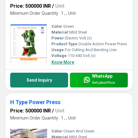
Price: 500000 INR
/
Unit
Minimum Order Quantity : 1 , , Unit
Color:
Green
Material:
Mild Steel
Power:
Electric Volt (v)
Product Type:
Double Action Power Press
Usage:
For Cutting And Bending Use
Voltage:
110-440 Volt (v)
Know More
WhatsApp
Send Inquiry
Get Latest Price
H Type Power Press
Price: 500000 INR
/
Unit
Minimum Order Quantity : 1 , , Unit
Color:
Cream And Green
Material:
Mild Steel