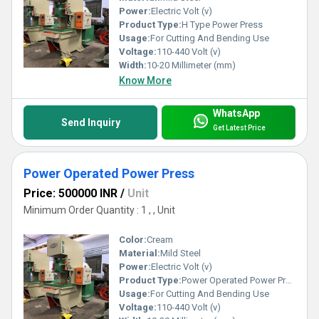
Power:
Electric Volt (v)
Product Type:
H Type Power Press
Usage:
For Cutting And Bending Use
Voltage:
110-440 Volt (v)
Width:
10-20 Millimeter (mm)
Know More
WhatsApp
Send Inquiry
Get Latest Price
Power Operated Power Press
Price: 500000 INR
/
Unit
Minimum Order Quantity : 1 , , Unit
Color:
Cream
Material:
Mild Steel
Power:
Electric Volt (v)
Product Type:
Power Operated Power Press
Usage:
For Cutting And Bending Use
Voltage:
110-440 Volt (v)