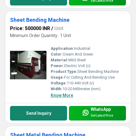
Get Latest Price
Sheet Bending Machine
Price: 500000 INR
/
Unit
Minimum Order Quantity : 1 Unit
Application:
Industrial
Color:
Cream And Green
Material:
Mild Steel
Power:
Electric Volt (v)
Product Type:
Sheet Bending Machine
Usage:
For Cutting And Bending Use
Voltage:
110-440 Volt (v)
Width:
10-20 Millimeter (mm)
Know More
WhatsApp
Send Inquiry
Get Latest Price
Sheet Metal Bending Machine