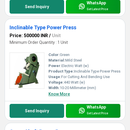
WhatsApp
Send Inquiry
Get Latest Price
Inclinable Type Power Press
Price: 500000 INR
/
Unit
Minimum Order Quantity : 1 Unit
Color:
Green
Material:
Mild Steel
Power:
Electric Watt (w)
Product Type:
Inclinable Type Power Press
Usage:
For Cutting And Bending Use
Voltage:
440 Watt (w)
Width:
10-20 Millimeter (mm)
Know More
WhatsApp
Send Inquiry
Get Latest Price