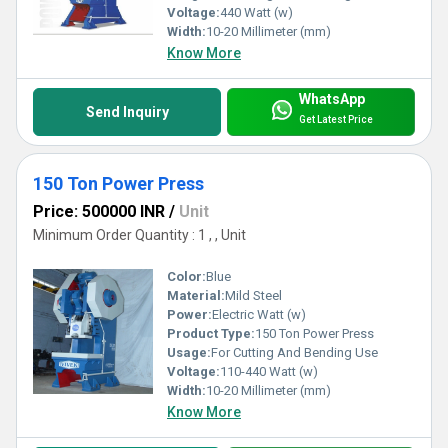
Voltage:
440 Watt (w)
Width:
10-20 Millimeter (mm)
Know More
WhatsApp
Send Inquiry
Get Latest Price
150 Ton Power Press
Price: 500000 INR
/
Unit
Minimum Order Quantity : 1 , , Unit
Color:
Blue
Material:
Mild Steel
Power:
Electric Watt (w)
Product Type:
150 Ton Power Press
Usage:
For Cutting And Bending Use
Voltage:
110-440 Watt (w)
Width:
10-20 Millimeter (mm)
Know More