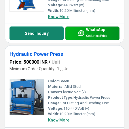
Voltage:
440 Watt (w)
Width:
10-20 Millimeter (mm)
Know More
WhatsApp
Send Inquiry
Get Latest Price
Hydraulic Power Press
Price: 500000 INR
/
Unit
Minimum Order Quantity : 1 , , Unit
Color:
Green
Material:
Mild Steel
Power:
Electric Volt (v)
Product Type:
Hydraulic Power Press
Usage:
For Cutting And Bending Use
Voltage:
110-440 Volt (v)
Width:
10-20 Millimeter (mm)
Know More