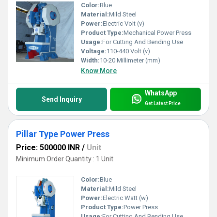
Color:
Blue
Material:
Mild Steel
Power:
Electric Volt (v)
Product Type:
Mechanical Power Press
Usage:
For Cutting And Bending Use
Voltage:
110-440 Volt (v)
Width:
10-20 Millimeter (mm)
Know More
WhatsApp
Send Inquiry
Get Latest Price
Pillar Type Power Press
Price: 500000 INR
/
Unit
Minimum Order Quantity : 1 Unit
Color:
Blue
Material:
Mild Steel
Power:
Electric Watt (w)
Product Type:
Power Press
Usage:
For Cutting And Bending Use