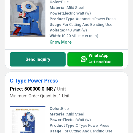
Color:
Blue
Material:
Mild Steel
Power:
Electric Watt (w)
Product Type:
Automatic Power Press
Usage:
For Cutting And Bending Use
Voltage:
440 Watt (w)
Width:
10-20 Millimeter (mm)
Know More
WhatsApp
Send Inquiry
Get Latest Price
C Type Power Press
Price: 500000.0 INR
/
Unit
Minimum Order Quantity : 1 Unit
Color:
Blue
Material:
Mild Steel
Power:
Electric Watt (w)
Product Type:
C Type Power Press
Usage:
For Cutting And Bending Use