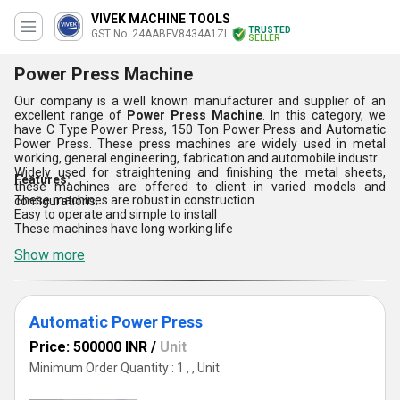
VIVEK MACHINE TOOLS
TRUSTED
GST No. 24AABFV8434A1ZI
SELLER
Power Press Machine
Our company is a well known manufacturer and supplier of an
excellent range of
Power Press Machine
. In this category, we
have C Type Power Press, 150 Ton Power Press and Automatic
Power Press. These press machines are widely used in metal
working, general engineering, fabrication and automobile industry.
Widely used for straightening and finishing the metal sheets,
Features:
these machines are offered to client in varied models and
These machines are robust in construction
configurations.
Easy to operate and simple to install
These machines have long working life
Show more
Automatic Power Press
Price: 500000 INR
/
Unit
Minimum Order Quantity : 1 , , Unit