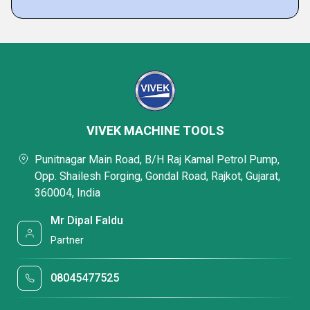
VIVEK MACHINE TOOLS
Punitnagar Main Road, B/H Raj Kamal Petrol Pump,
Opp. Shailesh Forging, Gondal Road, Rajkot, Gujarat,
360004, India
Mr Dipal Faldu
Partner
08045477525