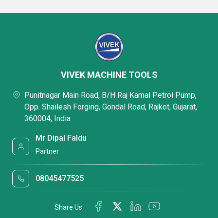
VIVEK MACHINE TOOLS
Punitnagar Main Road, B/H Raj Kamal Petrol Pump,
Opp. Shailesh Forging, Gondal Road, Rajkot, Gujarat,
360004, India
Mr Dipal Faldu
Partner
08045477525
Share Us