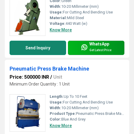
Color:
Green
Width:
10-20 Millimeter (mm)
Usage:
For Cutting And Bending Use
Material:
Mild Steel
Voltage:
440 Watt (w)
Know More
WhatsApp
Send Inquiry
Get Latest Price
Pneumatic Press Brake Machine
Price: 500000 INR
/
Unit
Minimum Order Quantity : 1 Unit
Length:
Up To 10 Feet
Usage:
For Cutting And Bending Use
Width:
10-20 Millimeter (mm)
Product Type:
Pneumatic Press Brake Machine
Color:
Blue And Grey
Know More