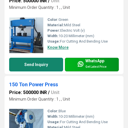
Price: 500000 INR
/
Unit
Minimum Order Quantity : 1 , , Unit
Color:
Green
Material:
Mild Steel
Power:
Electric Volt (v)
Width:
10-20 Millimeter (mm)
Usage:
For Cutting And Bending Use
Know More
WhatsApp
Send Inquiry
Get Latest Price
150 Ton Power Press
Price: 500000 INR
/
Unit
Minimum Order Quantity : 1 , , Unit
Color:
Blue
Width:
10-20 Millimeter (mm)
Usage:
For Cutting And Bending Use
Material:
Mild Steel