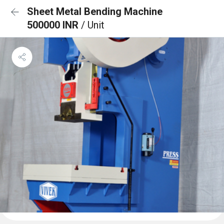
Sheet Metal Bending Machine
500000 INR
/ Unit