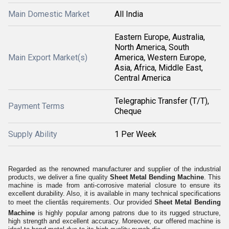
Main Domestic Market
All India
Eastern Europe, Australia,
North America, South
Main Export Market(s)
America, Western Europe,
Asia, Africa, Middle East,
Central America
Telegraphic Transfer (T/T),
Payment Terms
Cheque
Supply Ability
1 Per Week
Regarded as the renowned manufacturer and supplier of the industrial
products, we deliver a fine quality
Sheet Metal Bending Machine
. This
machine is made from anti-corrosive material closure to ensure its
excellent durability. Also, it is available in many technical specifications
to meet the clientâs requirements. Our provided
Sheet Metal Bending
Machine
is highly popular among patrons due to its rugged structure,
high strength and excellent accuracy. Moreover, our offered machine is