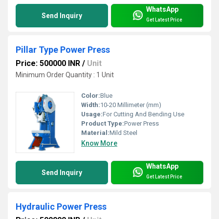
WhatsApp
Send Inquiry
Get Latest Price
Pillar Type Power Press
Price: 500000 INR
/
Unit
Minimum Order Quantity : 1 Unit
Color:
Blue
Width:
10-20 Millimeter (mm)
Usage:
For Cutting And Bending Use
Product Type:
Power Press
Material:
Mild Steel
Know More
WhatsApp
Send Inquiry
Get Latest Price
Hydraulic Power Press