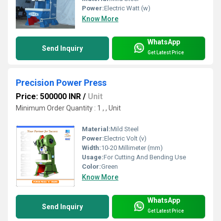
Power:
Electric Watt (w)
Know More
WhatsApp
Send Inquiry
Get Latest Price
Precision Power Press
Price: 500000 INR
/
Unit
Minimum Order Quantity : 1 , , Unit
Material:
Mild Steel
Power:
Electric Volt (v)
Width:
10-20 Millimeter (mm)
Usage:
For Cutting And Bending Use
Color:
Green
Know More
WhatsApp
Send Inquiry
Get Latest Price