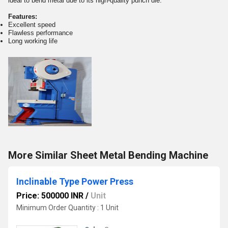
ideal to bend metal due to its high-quality punch die.
Features:
Excellent speed
Flawless performance
Long working life
More Similar Sheet Metal Bending Machine
Inclinable Type Power Press
Price: 500000 INR
/
Unit
Minimum Order Quantity : 1 Unit