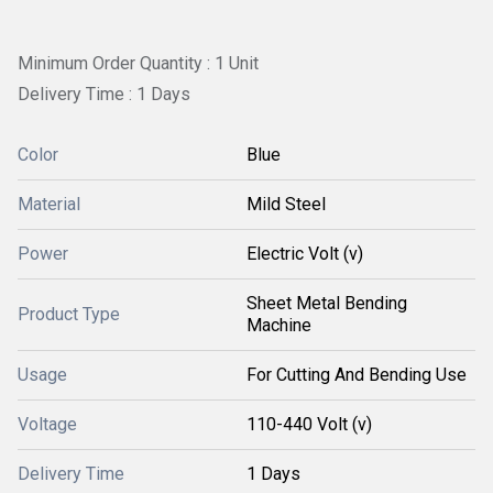
Minimum Order Quantity : 1 Unit
Delivery Time : 1 Days
Color
Blue
Material
Mild Steel
Power
Electric Volt (v)
Sheet Metal Bending
Product Type
Machine
Usage
For Cutting And Bending Use
Voltage
110-440 Volt (v)
Delivery Time
1 Days