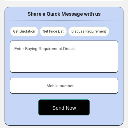
Share a Quick Message with us
Get Quotation
Get Price List
Discuss Requirement
Enter Buying Requirement Details
Mobile number