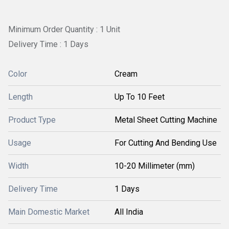
Minimum Order Quantity : 1 Unit
Delivery Time : 1 Days
Color
Cream
Length
Up To 10 Feet
Product Type
Metal Sheet Cutting Machine
Usage
For Cutting And Bending Use
Width
10-20 Millimeter (mm)
Delivery Time
1 Days
Main Domestic Market
All India