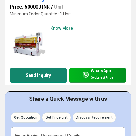
Price: 500000 INR
/
Unit
Minimum Order Quantity : 1 Unit
Know More
WhatsApp
Send Inquiry
Get Latest Price
Share a Quick Message with us
Get Quotation
Get Price List
Discuss Requirement
Enter Buying Requirement Details