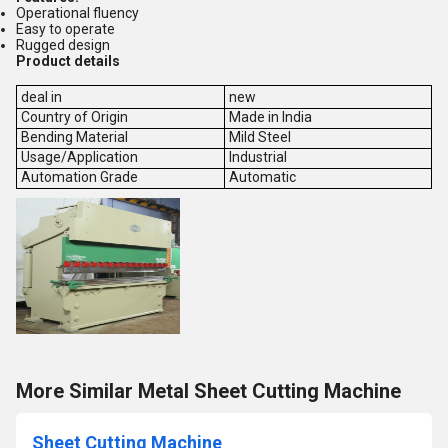
Operational fluency
Easy to operate
Rugged design
Product details
deal in
new
Country of Origin
Made in India
Bending Material
Mild Steel
Usage/Application
Industrial
Automation Grade
Automatic
More Similar Metal Sheet Cutting Machine
Sheet Cutting Machine