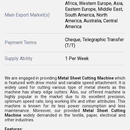
Africa, Western Europe, Asia,
Eastern Europe, Middle East,
Main Export Market(s)
South America, North
America, Australia, Central
America
Cheque, Telegraphic Transfer
Payment Terms
(T/T)
Supply Ability
1 Per Week
We are engaged in providing
Metal Sheet Cutting Machine
which
is featured with drive motor and variable speed attachment. It is
widely used for cutting various type of metal sheets as this
machine has sharp edge cutters. Also, our offered machine is
highly popular in the market due to its excellent precision,
optimum speed rate, long working life and other attributes. This
machine is known for its less power consumption and less
maintenance. Moreover, our provided
Metal Sheet Cutting
Machine
widely demanded in the textile, paper, electrical and
other industries.
Features: