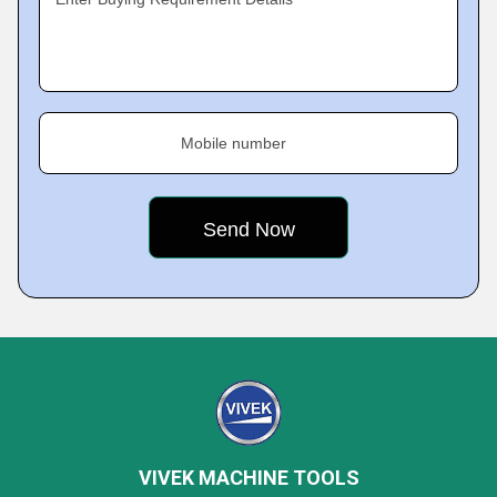
Mobile number
VIVEK MACHINE TOOLS