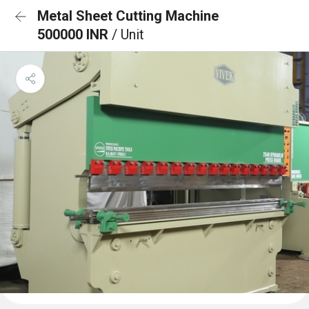
Metal Sheet Cutting Machine
500000 INR
/ Unit