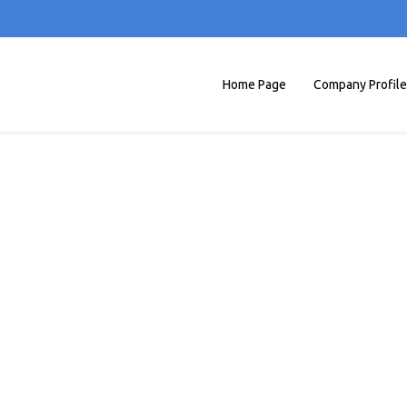
Home Page
Company Profile