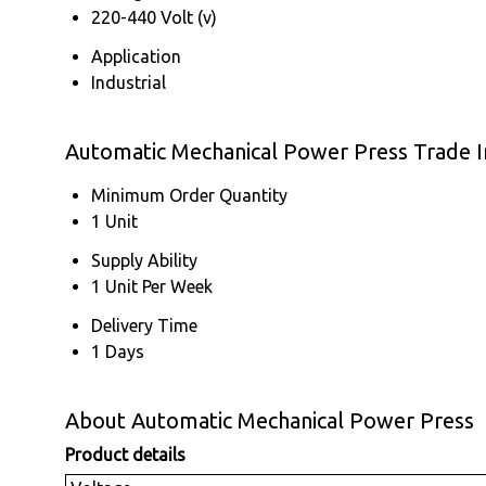
220-440 Volt (v)
Application
Industrial
Automatic Mechanical Power Press Trade 
Minimum Order Quantity
1 Unit
Supply Ability
1 Unit Per Week
Delivery Time
1 Days
About Automatic Mechanical Power Press
Product details