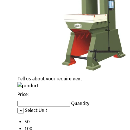
Tell us about your requirement
Price:
Quantity
Select Unit
50
100