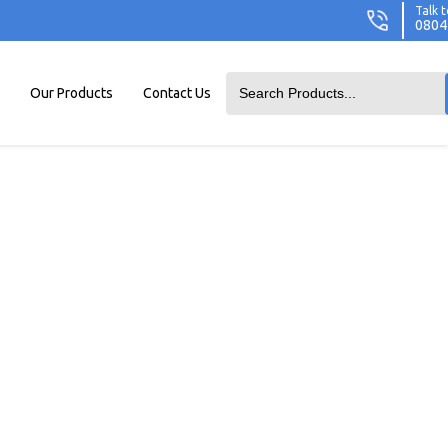
Talk t
0804
Our Products
Contact Us