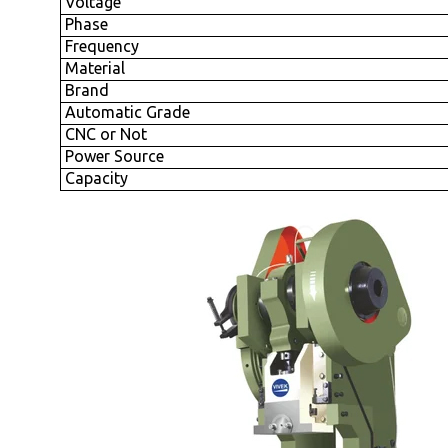
Voltage
Phase
Frequency
Material
Brand
Automatic Grade
CNC or Not
Power Source
Capacity