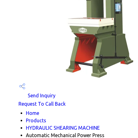
Send Inquiry
Request To Call Back
Home
Products
HYDRAULIC SHEARING MACHINE
Automatic Mechanical Power Press