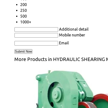
200
250
500
1000+
Additional detail
Mobile number
Email
More Products in HYDRAULIC SHEARING 