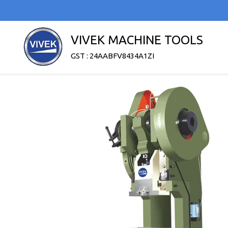
VIVEK MACHINE TOOLS
GST : 24AABFV8434A1ZI