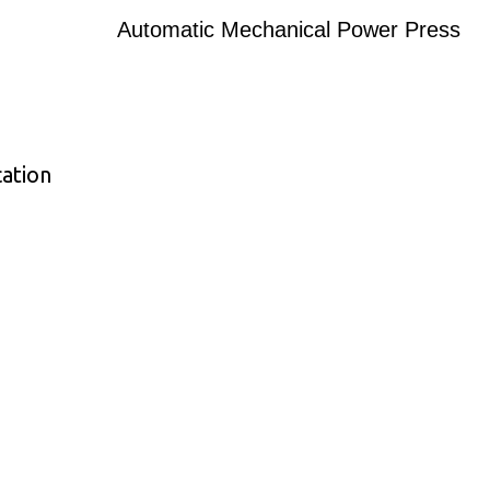
Automatic Mechanical Power Press
ation