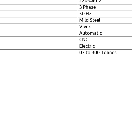
220-440 V
3 Phase
50 Hz
Mild Steel
Vivek
Automatic
CNC
Electric
03 to 300 Tonnes