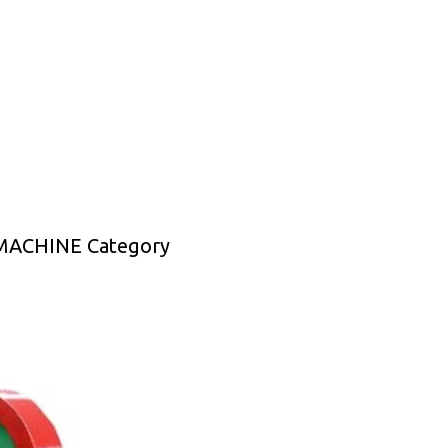
MACHINE Category