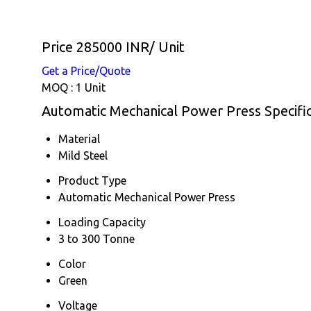
Price 285000 INR
/ Unit
Get a Price/Quote
MOQ :
1 Unit
Automatic Mechanical Power Press Specific
Material
Mild Steel
Product Type
Automatic Mechanical Power Press
Loading Capacity
3 to 300 Tonne
Color
Green
Voltage