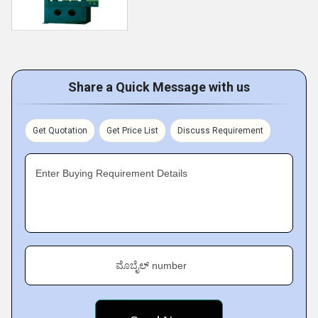
Share a Quick Message with us
Get Quotation
Get Price List
Discuss Requirement
Enter Buying Requirement Details
ಮೊಬೈಲ್ number