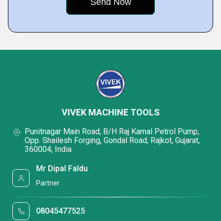
VIVEK MACHINE TOOLS
Punitnagar Main Road, B/H Raj Kamal Petrol Pump,
Opp. Shailesh Forging, Gondal Road, Rajkot, Gujarat,
360004, India
Mr Dipal Faldu
Partner
08045477525