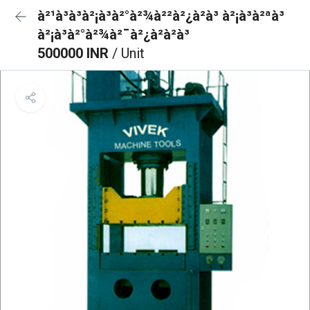
à²¹à³à³à²¡à³à²°à²¾à²²à²¿à²à³ à²¡à³à²ªà³
à²¡à³à²°à²¾à²¯à²¿à²à²à³
500000 INR
/ Unit