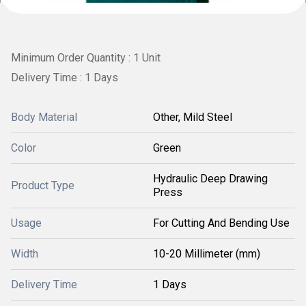
Minimum Order Quantity : 1 Unit
Delivery Time : 1 Days
Body Material
Other, Mild Steel
Color
Green
Hydraulic Deep Drawing
Product Type
Press
Usage
For Cutting And Bending Use
Width
10-20 Millimeter (mm)
Delivery Time
1 Days