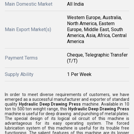
Main Domestic Market
All India
Western Europe, Australia,
North America, Eastern
Main Export Market(s)
Europe, Middle East, South
America, Asia, Africa, Central
America
Cheque, Telegraphic Transfer
Payment Terms
(T/T)
Supply Ability
1 Per Week
In order to meet diverse requirements of customers, we have
emerged as a successful manufacturer and exporter of standard
quality
Hydraulic Deep Drawing Press
machine. Available in 10
ton to 500 ton weight range, this
Hydraulic Deep Drawing Press
machine is useful for deep drawing and punching of metal plates.
The special design of its logical oil circuit of this machine is
advantageous for its easy operating system. The forced
lubrication system of this machine is useful for its trouble free
functioning. The salient features of this machine are its longer