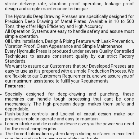
stroke delivery rate, vibration proof operation, leakage proof
design and simple maintenance technique.
The Hydraulic Deep Drawing Presses are specifically designed for
Precision Deep Drawing of Metal Plates. Available in 10 to 500
Tons, they offer High Efficiency and High Accuracy
All Operation Systems are easy to handle safety and assure most
simple operation.
Oil Units Installation, Design & Piping Feature with Leak Prevention,
Vibration Proof, Clean Appearance and Simple Maintenance.
Every Hydraulic Press is produced under severe Quality Controlled
Techniques to assure consistent quality by our strict Factory
Standards.
We want to assure our Customers that our Developed Presses are
easy to use as it is prepared with a simple Production Process. We
are flexible to our Customers Requirements, and we assure you of
our maximum assistance to fulfill your Requirements.
Features :
Specially designed for deep-drawing and punching, these
machines can handle tough processing that cant be done
mechanically. The high-precision design makes them safe and
dependable.
Push-button controls and Logical oil circuit design make our
presses simple to operate and easy to maintain.
Longer stroke and die cushion device give you the power you need
for the most complex jobs.
The forced lubrication system keeps sliding surfaces in excellent
condition and parts moving smoothly and freely.