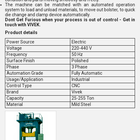
The machine can be matched with an automated operation
system to load and unload materials, to move out bolster, to quick
die change and clamp device automatically.
Dont Get Furious when your process is out of control - Get in
touch with VIVEK.
Product details
Power Source
Electric
Voltage
220-440 V
Frequency
50 Hz
Surface Finish
Polished
Phase
3 Phase
Automation Grade
Fully Automatic
Usage/Application
Industrial
Control Type
CNC
Brand
Vivek
Capacity
25-255 Ton
Material
Mild Steel